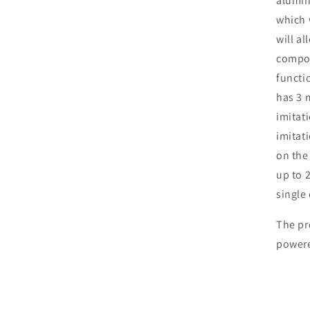
alumin
which w
will al
compos
functio
has 3 
imitat
imitat
on the
up to 
single 
The pr
powere