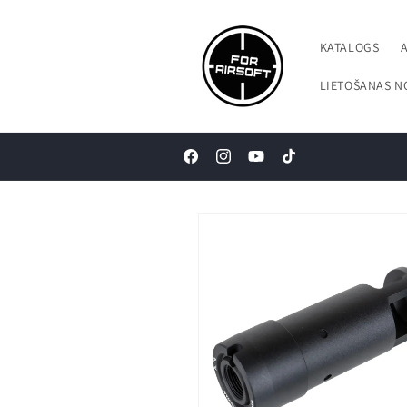
Pāriet uz
saturu
KATALOGS
LIETOŠANAS N
Facebook
Instagram
YouTube
TikTok
Pāriet uz
produkta
informāciju