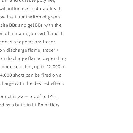
ium and durable polymer,
ill influence its durability. It
low the illumination of green
ite BBs and gel BBs with the
n of imitating an exit flame. It
modes of operation: tracer
,
ion discharge flame, tracer +
ion discharge flame,
depending
 mode selected, up to 12,000 or
24,000 shots can be fired on a
charge with the desired effect.
oduct is waterproof to IP64,
d by a built-in Li-Po battery