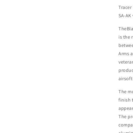
Bla
Tracer
SA-AK 
The
Bl
is the 
betwe
Arms
vetera
produc
airsoft
The m
finish 
appear
The pr
compac