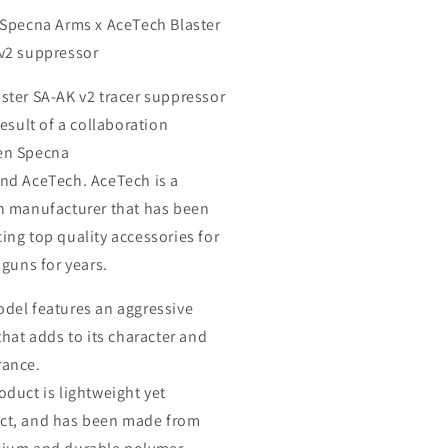
ck
Black
 Specna Arms x AceTech Blaster
v2 suppressor
aster SA-AK v2
tracer suppressor
result of a collaboration
en
Specna
and
AceTech
.
AceTech
is a
n manufacturer that has been
ing top quality accessories for
 guns for years.
odel
features an aggressive
that adds to its character and
ance.
oduct is lightweight yet
t, and has been made from