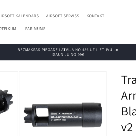
AIRSOFT KALENDĀRS
AIRSOFT SERVISS
KONTAKTI
OTEIKUMI
PAR MUMS
BEZMAKSAS PIEGĀDE LATVIJĀ NO 45€ UZ LIETUVU un
IGAUNIJU NO 99€
Tr
Ar
Bl
v2