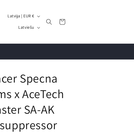
V
Latvija | EUR €
Grozs
a
V
Latviešu
l
a
s
l
t
o
s
d
/
a
acer Specna
r
e
ms x AceTech
ģ
aster SA-AK
i
o
 suppressor
n