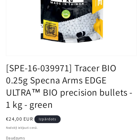
Open
media
[SPE-16-039971] Tracer BIO
1
in
0.25g Specna Arms EDGE
modal
ULTRA™ BIO precision bullets -
1 kg - green
Parastā
€24,00 EUR
Izpārdots
cena
Nodokļi iekļauti cenā.
Daudzums