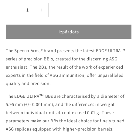
Decrease
Increase
quantity
quantity
for
for
[SPE-
[SPE-
Izpārdots
16-
16-
039971]
039971]
The Specna Arms® brand presents the latest EDGE ULTRA™
Tracer
Tracer
BIO
BIO
series of precision BB's, created for the discerning ASG
0.25g
0.25g
enthusiast. The BBs, the result of the work of experienced
Specna
Specna
experts in the field of ASG ammunition, offer unparalleled
Arms
Arms
EDGE
EDGE
quality and precision.
ULTRA™
ULTRA™
BIO
BIO
The EDGE ULTRA™ BBs are characterised by a diameter of
precision
precision
5.95 mm (+/- 0.001 mm), and the differences in weight
bullets
bullets
between individual units do not exceed 0.01 g. These
-
-
parameters make our BBs the ideal choice for finely tuned
1
1
kg
kg
ASG replicas equipped with higher-precision barrels.
-
-