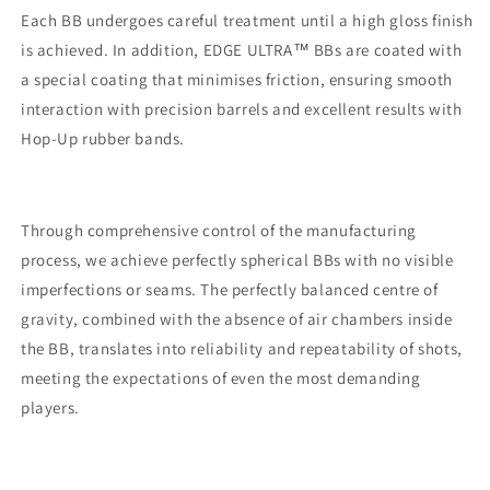
green
green
Each BB undergoes careful treatment until a high gloss finish
is achieved. In addition, EDGE ULTRA™ BBs are coated with
a special coating that minimises friction, ensuring smooth
interaction with precision barrels and excellent results with
Hop-Up rubber bands.
Through comprehensive control of the manufacturing
process, we achieve perfectly spherical BBs with no visible
imperfections or seams. The perfectly balanced centre of
gravity, combined with the absence of air chambers inside
the BB, translates into reliability and repeatability of shots,
meeting the expectations of even the most demanding
players.