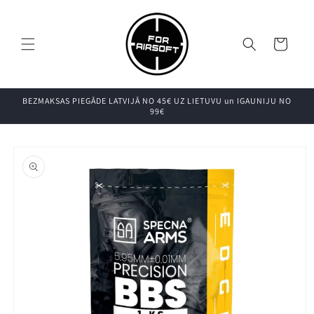
Pāriet uz
saturu
Grozs
BEZMAKSAS PIEGĀDE LATVIJĀ NO 45€ UZ LIETUVU un IGAUNIJU NO
99€
Pāriet uz
produkta
informāciju