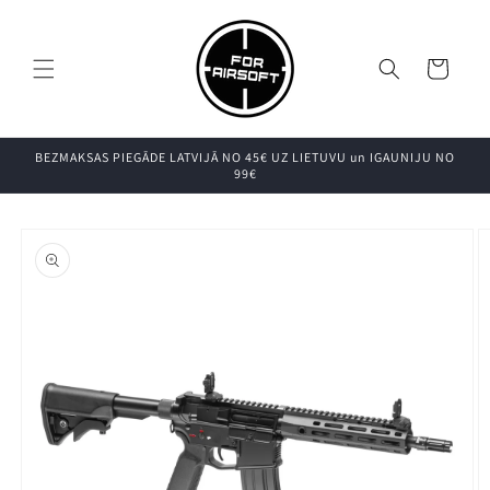
Pāriet uz
saturu
Grozs
BEZMAKSAS PIEGĀDE LATVIJĀ NO 45€ UZ LIETUVU un IGAUNIJU NO
99€
Pāriet uz
produkta
informāciju