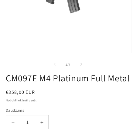
Open
O
media
m
1
2
no
1
/
4
in
in
modal
m
CM097E M4 Platinum Full Metal
Parastā
€358,00 EUR
cena
Nodokļi iekļauti cenā.
Daudzums
Decrease
Increase
quantity
quantity