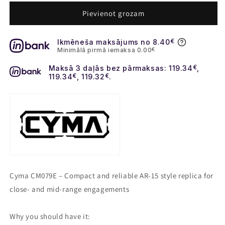
for
for
CM097E
CM097E
Pievienot grozam
M4
M4
Platinum
Platinum
Ikmēneša maksājums no 8.40
€
Full
Full
Minimālā pirmā iemaksa 0.00
€
Metal
Metal
Maksā 3 daļās bez pārmaksas: 119.34
€
,
119.34
€
, 119.32
€
.
Cyma CM079E – Compact and reliable AR‑15 style replica for
close‑ and mid‑range engagements
Why you should have it: