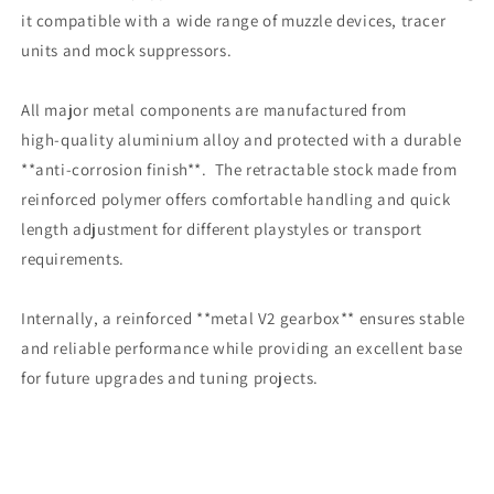
it compatible with a wide range of muzzle devices, tracer
units and mock suppressors.
All major metal components are manufactured from
high‑quality aluminium alloy and protected with a durable
**anti‑corrosion finish**. The retractable stock made from
reinforced polymer offers comfortable handling and quick
length adjustment for different playstyles or transport
requirements.
Internally, a reinforced **metal V2 gearbox** ensures stable
and reliable performance while providing an excellent base
for future upgrades and tuning projects.