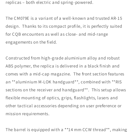
replicas – both electric and spring‑powered.
The CM079E is a variant of a well‑known and trusted AR‑15
design. Thanks to its compact profile, it is perfectly suited
for CQB encounters as well as close‑ and mid‑range
engagements on the field.
Constructed from high‑grade aluminium alloy and robust
ABS polymer, the replica is delivered in a black finish and
comes with a mid‑cap magazine. The front section features
an **aluminium M‑LOK handguard**, combined with **RIS
sections on the receiver and handguard**. This setup allows
flexible mounting of optics, grips, flashlights, lasers and
other tactical accessories depending on user preference or
mission requirements.
The barrel is equipped with a **14 mm CCW thread**, making