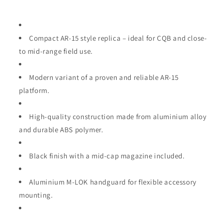
Compact AR‑15 style replica – ideal for CQB and close‑
to mid‑range field use.
Modern variant of a proven and reliable AR‑15
platform.
High‑quality construction made from aluminium alloy
and durable ABS polymer.
Black finish with a mid‑cap magazine included.
Aluminium M‑LOK handguard for flexible accessory
mounting.