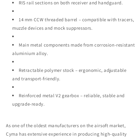
RIS rail sections on both receiver and handguard.
14 mm CCW threaded barrel – compatible with tracers,
muzzle devices and mock suppressors.
Main metal components made from corrosion‑resistant
aluminium alloy.
Retractable polymer stock – ergonomic, adjustable
and transport‑friendly.
Reinforced metal V2 gearbox – reliable, stable and
upgrade‑ready.
As one of the oldest manufacturers on the airsoft market,
Cyma has extensive experience in producing high‑quality