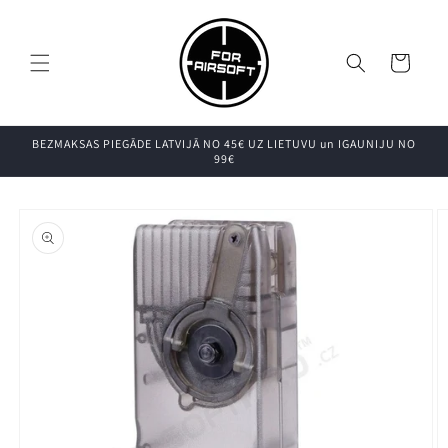
Pāriet uz
saturu
Grozs
BEZMAKSAS PIEGĀDE LATVIJĀ NO 45€ UZ LIETUVU un IGAUNIJU NO
99€
Pāriet uz
produkta
informāciju