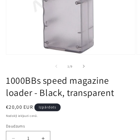
Open
O
media
m
1
2
no
1
/
9
in
in
modal
m
1000BBs speed magazine
loader - Black, transparent
Parastā
€20,00 EUR
Izpārdots
cena
Nodokļi iekļauti cenā.
Daudzums