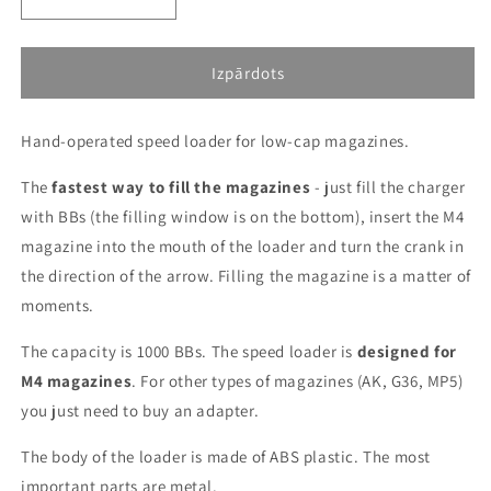
Decrease
Increase
quantity
quantity
for
for
1000BBs
1000BBs
Izpārdots
speed
speed
magazine
magazine
Hand-operated speed loader for low-cap magazines.
loader
loader
-
-
The
Black,
fastest way to fill the magazines
Black,
- just fill the charger
transparent
transparent
with BBs (the filling window is on the bottom), insert the M4
magazine into the mouth of the loader and turn the crank in
the direction of the arrow. Filling the magazine is a matter of
moments.
The capacity is 1000 BBs. The speed loader is
designed for
M4 magazines
. For other types of magazines (AK, G36, MP5)
you just need to buy an adapter.
The body of the loader is made of ABS plastic. The most
important parts are metal.