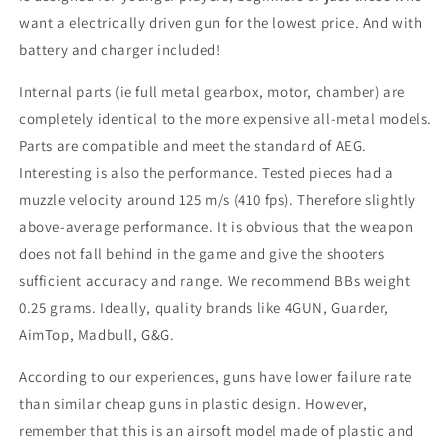
want a electrically driven gun for the lowest price. And with
battery and charger included!
Internal parts (ie full metal gearbox, motor, chamber) are
completely identical to the more expensive all-metal models.
Parts are compatible and meet the standard of AEG.
Interesting is also the performance. Tested pieces had a
muzzle velocity around 125 m/s (410 fps). Therefore slightly
above-average performance. It is obvious that the weapon
does not fall behind in the game and give the shooters
sufficient accuracy and range. We recommend BBs weight
0.25 grams. Ideally, quality brands like 4GUN, Guarder,
AimTop, Madbull, G&G.
According to our experiences, guns have lower failure rate
than similar cheap guns in plastic design. However,
remember that this is an airsoft model made of plastic and