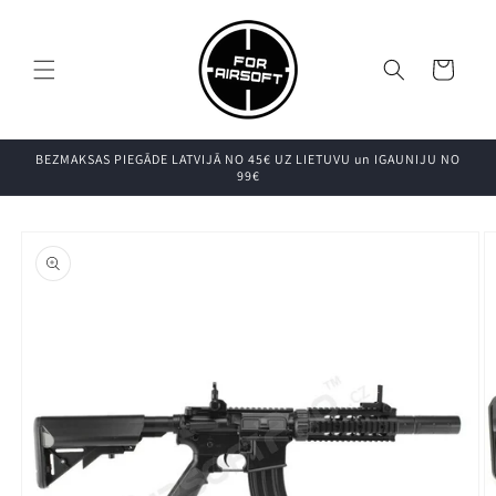
Pāriet uz
saturu
Grozs
BEZMAKSAS PIEGĀDE LATVIJĀ NO 45€ UZ LIETUVU un IGAUNIJU NO
99€
Pāriet uz
produkta
informāciju