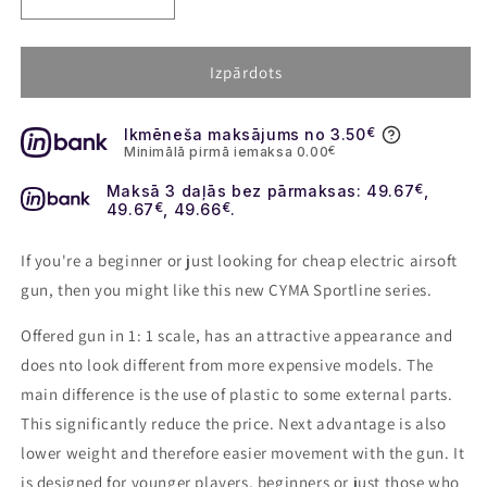
Decrease
Increase
quantity
quantity
for
for
Airsoft
Airsoft
Izpārdots
rifle
rifle
M4
M4
Ikmēneša maksājums no 3.50
€
RIS
RIS
Minimālā pirmā iemaksa 0.00
€
CQB
CQB
with
with
Maksā 3 daļās bez pārmaksas: 49.67
€
,
silencer
silencer
49.67
€
, 49.66
€
.
(CM.513)
(CM.513)
-
-
If you're a beginner or just looking for cheap electric airsoft
black
black
gun, then you might like this new CYMA Sportline series.
Offered gun in 1: 1 scale, has an attractive appearance and
does nto look different from more expensive models. The
main difference is the use of plastic to some external parts.
This significantly reduce the price. Next advantage is also
lower weight and therefore easier movement with the gun. It
is designed for younger players, beginners or just those who