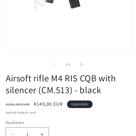
Open
O
media
m
1
2
no
1
/
9
in
in
modal
m
Airsoft rifle M4 RIS CQB with
silencer (CM.513) - black
Parastā
Izpārdošanas
€149,00 EUR
€161,00 EUR
Izpārdots
cena
cena
Nodokļi iekļauti cenā.
Daudzums