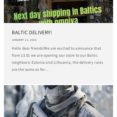
BALTIC DELIVERY!
JANUARY 13, 2026
Hello dear friends!We are excited to announce that
from 13.01 we are opening our store to our Baltic
neighbors! Estonia and Lithuania, the delivery rules
are the same as for...