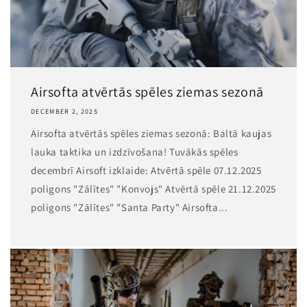
Airsofta atvērtās spēles ziemas sezonā
DECEMBER 2, 2025
Airsofta atvērtās spēles ziemas sezonā: Baltā kaujas
lauka taktika un izdzīvošana! Tuvākās spēles
decembrī Airsoft izklaide: Atvērtā spēle 07.12.2025
poligons "Zālītes" "Konvojs" Atvērtā spēle 21.12.2025
poligons "Zālītes" "Santa Party" Airsofta...