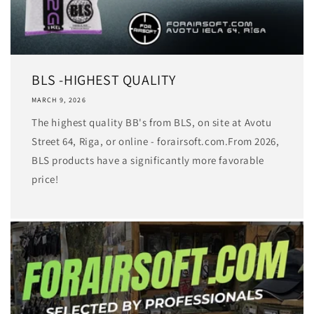
BLS -HIGHEST QUALITY
MARCH 9, 2026
The highest quality BB's from BLS, on site at Avotu
Street 64, Riga, or online - forairsoft.com.From 2026,
BLS products have a significantly more favorable
price!