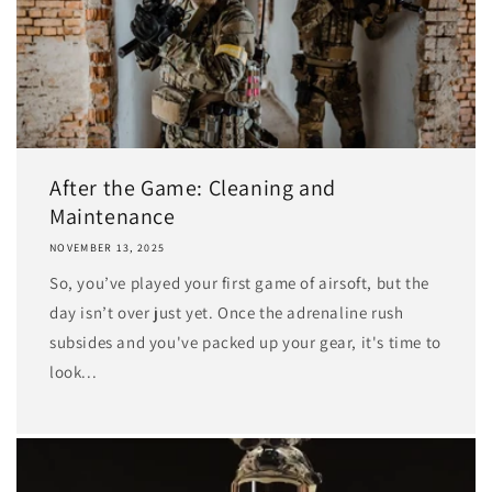
After the Game: Cleaning and
Maintenance
NOVEMBER 13, 2025
So, you’ve played your first game of airsoft, but the
day isn’t over just yet. Once the adrenaline rush
subsides and you've packed up your gear, it's time to
look...