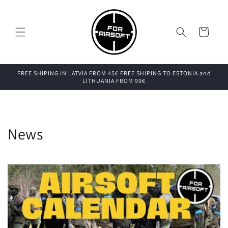
Skip to
content
Cart
FREE SHIPING IN LATVIA FROM 45€ FREE SHIPING TO ESTONIA and
LITHUANIA FROM 99€
News