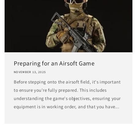
Preparing for an Airsoft Game
NOVEMBER 13, 2025
Before stepping onto the airsoft field, it's important
to ensure you're fully prepared. This includes
understanding the game's objectives, ensuring your
equipment is in working order, and that you have...