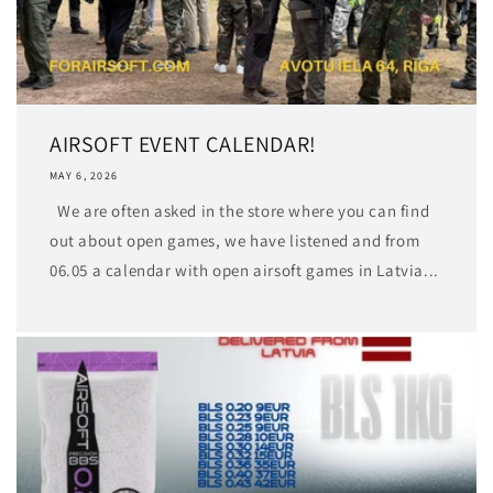
AIRSOFT EVENT CALENDAR!
MAY 6, 2026
We are often asked in the store where you can find
out about open games, we have listened and from
06.05 a calendar with open airsoft games in Latvia...