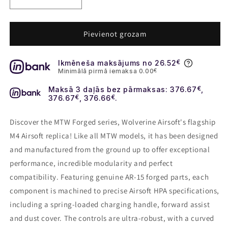
Decrease
Increase
quantity
quantity
for
for
Wolverine
Wolverine
Pievienot grozam
MTW
MTW
Forged
Forged
Ikmēneša maksājums no 26.52
€
series
series
Minimālā pirmā iemaksa 0.00
€
Tactical
Tactical
XBR
XBR
Maksā 3 daļās bez pārmaksas: 376.67
€
,
376.67
€
, 376.66
€
.
Discover the MTW Forged series, Wolverine Airsoft's flagship
M4 Airsoft replica! Like all MTW models, it has been designed
and manufactured from the ground up to offer exceptional
performance, incredible modularity and perfect
compatibility. Featuring genuine AR-15 forged parts, each
component is machined to precise Airsoft HPA specifications,
including a spring-loaded charging handle, forward assist
and dust cover. The controls are ultra-robust, with a curved