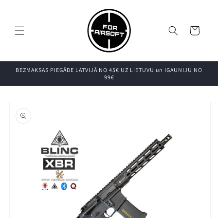
Pāriet uz
saturu
Grozs
BEZMAKSAS PIEGĀDE LATVIJĀ NO 45€ UZ LIETUVU un IGAUNIJU NO
99€
Pāriet uz
produkta
informāciju