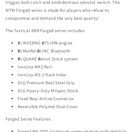
trigger, bolt catch and ambidextrous selector switch. The
MTW Forged series is made for players who refuse to
compromise and demand the very best quality!
The Tactical XBR Forged series includes:
X:
INFERNO
X
TS HPA engine
B:
Mosfet
B
LINC Bluetooth
R:
QUAKE
R
ecoil Stock system
Invictus MK2 Rail
Invictus MS-2 flash hider
DLG Premium Real Steel Grip
DLG Heavy-Duty Milspec Stock
Fixed Rear Airline Connector
Reversible Polymer Dust Cover
Forged Series Features
Forged M4 7075 aluminum upper receiver with ejection