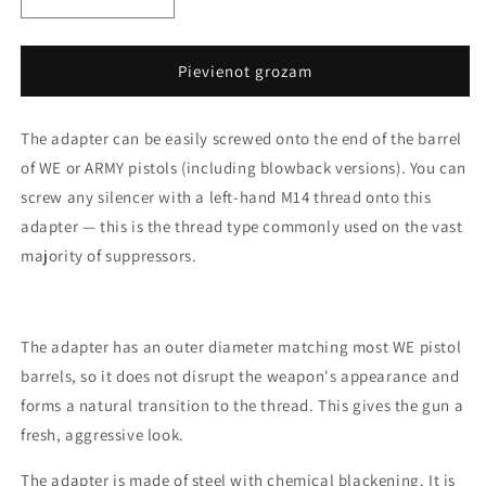
Decrease
Increase
quantity
quantity
for
for
WE
WE
Pievienot grozam
and
and
ARMY
ARMY
The adapter can be easily screwed onto the end of the barrel
pistols
pistols
silencer
silencer
of WE or ARMY pistols (including blowback versions). You can
adaptor
adaptor
screw any silencer with a left-hand M14 thread onto this
-
-
adapter — this is the thread type commonly used on the vast
short,
short,
black
black
majority of suppressors.
The adapter has an outer diameter matching most WE pistol
barrels, so it does not disrupt the weapon's appearance and
forms a natural transition to the thread. This gives the gun a
fresh, aggressive look.
The adapter is made of steel with chemical blackening. It is