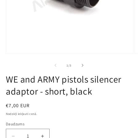
Open
O
media
m
1
2
no
1
/
3
in
in
modal
m
WE and ARMY pistols silencer
adaptor - short, black
Parastā
€7,00 EUR
cena
Nodokļi iekļauti cenā.
Daudzums