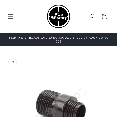
Pāriet uz
saturu
Grozs
BEZMAKSAS PIEGĀDE LATVIJĀ NO 45€ UZ LIETUVU un IGAUNIJU NO
99€
Pāriet uz
produkta
informāciju