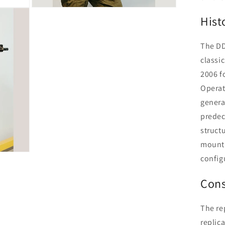
Open
Hist
media
14
in
modal
The DD
classic
2006 f
Operat
generat
predec
struct
mounti
configu
Cons
The re
replica