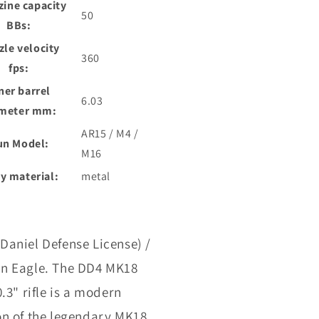
ine capacity
50
BBs:
le velocity
360
fps:
ner barrel
6.03
meter mm:
AR15 / M4 /
un Model:
M16
y material:
metal
Daniel Defense License) /
n Eagle. The DD4 MK18
0.3" rifle is a modern
on of the legendary MK18,