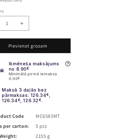
s
iekļauti cenā.
ms
crease
Increase
ntity
quantity
for
lika
Replika
Pievienot grozam
BR
GBBR
4
DD4
Ikmēneša maksājums
18
MK18
no 8.90
€
I
RIII
Minimālā pirmā iemaksa
S
0.00
€
3&quot;
10,3&quot;
Maksā 3 daļās bez
MG]
[EMG]
pārmaksas: 126.34
€
,
126.34
€
, 126.32
€
.
oduct Code
MC6583MT
s per carton:
5 pcs
Weight:
2155 g