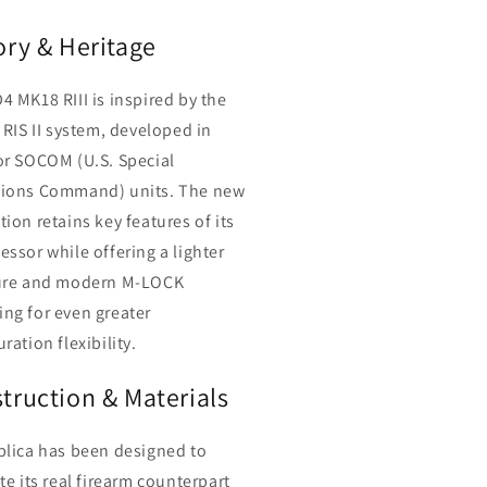
ory & Heritage
4 MK18 RIII is inspired by the
 RIS II system, developed in
or SOCOM (U.S. Special
ions Command) units. The new
ion retains key features of its
essor while offering a lighter
ure and modern M-LOCK
ng for even greater
ration flexibility.
truction & Materials
plica has been designed to
te its real firearm counterpart