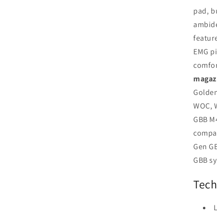
pad, b
ambide
featur
EMG pi
comfor
magaz
Golden
WOC, W
GBB M4
compat
Gen GB
GBB sy
Tech