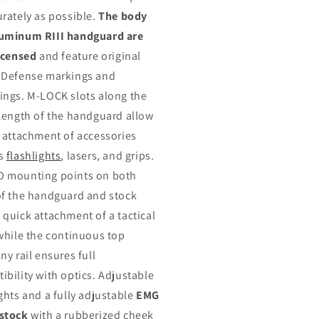
urately as possible.
The body
uminum RIII handguard are
licensed
and feature original
 Defense markings and
ings. M-LOCK slots along the
 length of the handguard allow
e attachment of accessories
as
flashlights
, lasers, and grips.
 mounting points on both
of the handguard and stock
 quick attachment of a tactical
 while the continuous top
ny rail ensures full
ibility with optics. Adjustable
ights and a fully adjustable
EMG
stock
with a rubberized cheek