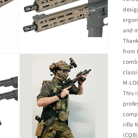
desig
ergon
and m
Thank
from 
Open
media
combi
12
in
class
modal
M-LOC
This i
profe
compa
rifle
(CQB)