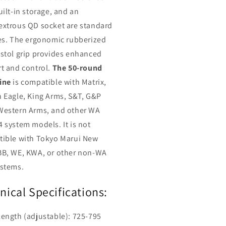
uilt-in storage, and an
xtrous QD socket are standard
es. The ergonomic rubberized
stol grip provides enhanced
t and control.
The 50-round
ine
is compatible with Matrix,
 Eagle, King Arms, S&T, G&P
estern Arms, and other WA
 system models. It is not
ible with Tokyo Marui New
B, WE, KWA, or other non-WA
stems.
nical Specifications:
Length (adjustable): 725-795