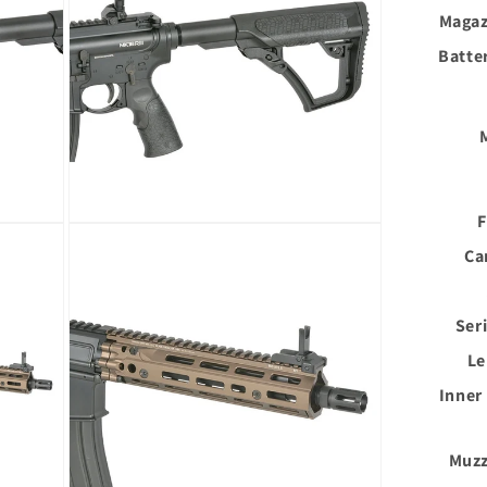
Magaz
Batte
F
Open
media
Ca
6
in
modal
Ser
Le
Inner
Muzz