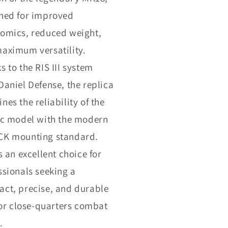
ned for improved
omics, reduced weight,
aximum versatility.
s to the RIS III system
Daniel Defense, the replica
nes the reliability of the
ic model with the modern
K mounting standard.
s an excellent choice for
ssionals seeking a
ct, precise, and durable
 for close-quarters combat
.