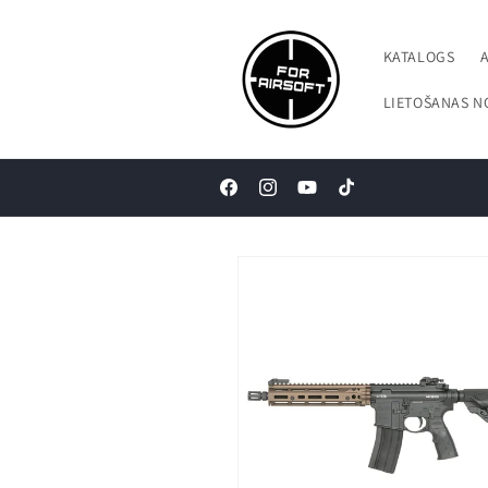
Pāriet uz
saturu
KATALOGS
LIETOŠANAS N
Facebook
Instagram
YouTube
TikTok
Pāriet uz
produkta
informāciju