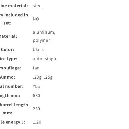
ine material:
steel
ry included in
NO
set:
aluminum,
Material:
polymer
Color:
black
ire type:
auto, single
mouflage:
tan
Ammo:
.23g, .25g
ial number:
YES
ngth mm:
680
 barrel length
230
mm:
le energy J:
1.20