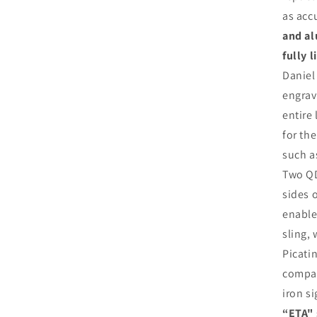
as acc
and al
fully 
Daniel
engrav
entire
for th
such 
Two QD
sides 
enable
sling,
Picatin
compat
iron s
“ETA" 