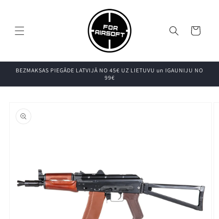
Pāriet uz
saturu
Grozs
BEZMAKSAS PIEGĀDE LATVIJĀ NO 45€ UZ LIETUVU un IGAUNIJU NO
99€
Pāriet uz
produkta
informāciju