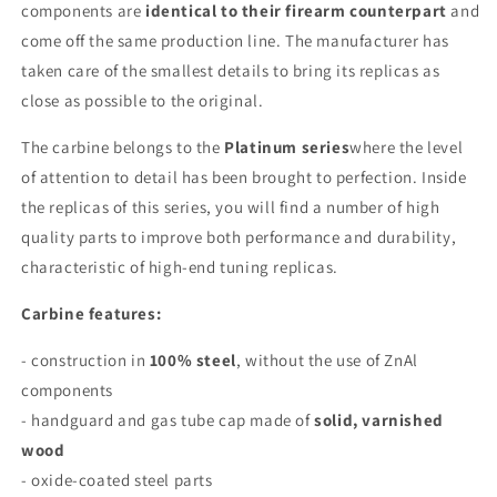
components are
identical to their firearm counterpart
and
come off the same production line. The manufacturer has
taken care of the smallest details to bring its replicas as
close as possible to the original.
The carbine belongs to the
Platinum series
where the level
of attention to detail has been brought to perfection. Inside
the replicas of this series, you will find a number of high
quality parts to improve both performance and durability,
characteristic of high-end tuning replicas.
Carbine features:
- construction in
100% steel
, without the use of ZnAl
components
- handguard and gas tube cap made of
solid, varnished
wood
- oxide-coated steel parts