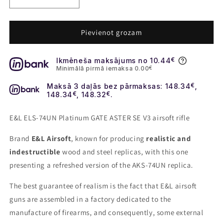
Decrease
Increase
quantity
quantity
for
for
E&amp;L
E&amp;L
Pievienot grozam
ELS-
ELS-
74UN
74UN
Ikmēneša maksājums no 10.44
€
Platinum
Platinum
Minimālā pirmā iemaksa 0.00
€
GATE
GATE
ASTER
ASTER
Maksā 3 daļās bez pārmaksas: 148.34
€
,
SE
SE
148.34
€
, 148.32
€
.
V3
V3
airsoft
airsoft
E&L ELS-74UN Platinum GATE ASTER SE V3 airsoft rifle
rifle
rifle
Brand
E&L Airsoft
, known for producing
realistic and
indestructible
wood and steel replicas, with this one
presenting a refreshed version of the AKS-74UN replica.
The best guarantee of realism is the fact that E&L airsoft
guns are assembled in a factory dedicated to the
manufacture of firearms, and consequently, some external