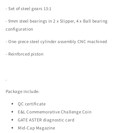
- Set of steel gears 13:1
- 9mm steel bearings in 2 x Slipper, 4 x Ball bearing
configuration
-
One-piece steel cylinder assembly CNC machined
- Reinforced piston
.
Package include:
QC certificate
E&L Commemorative Challenge Coin
GATE ASTER diagnostic card
Mid-Cap Magazine