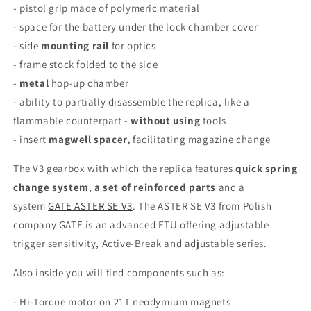
- pistol grip made of polymeric material
- space for the battery under the lock chamber cover
- side
mounting rail
for optics
- frame stock folded to the side
-
metal
hop-up chamber
- ability to partially disassemble the replica, like a
flammable counterpart -
without using
tools
- insert
magwell spacer,
facilitating magazine change
The V3 gearbox with which the replica features
quick spring
change system
,
a set of reinforced parts
and a
system
GATE ASTER SE V3
. The ASTER SE V3 from Polish
company GATE is an advanced ETU offering adjustable
trigger sensitivity, Active-Break and adjustable series.
Also inside you will find components such as:
-
Hi-Torque motor on 21T neodymium magnets