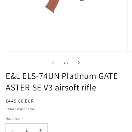
Open
O
media
m
1
2
no
1
/
9
in
in
modal
m
E&L ELS-74UN Platinum GATE
ASTER SE V3 airsoft rifle
Parastā
€445,00 EUR
cena
Nodokļi iekļauti cenā.
Daudzums