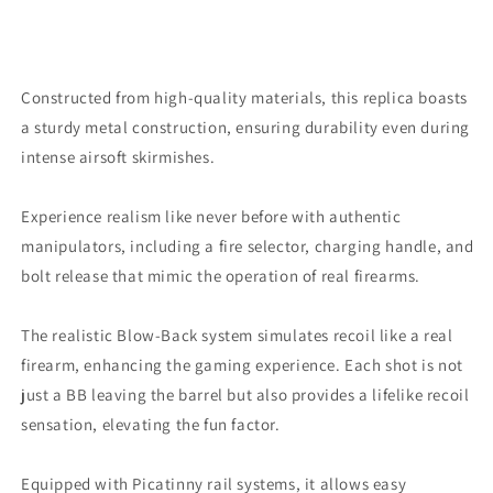
Constructed from high-quality materials, this replica boasts
a sturdy metal construction, ensuring durability even during
intense airsoft skirmishes.
Experience realism like never before with authentic
manipulators, including a fire selector, charging handle, and
bolt release that mimic the operation of real firearms.
The realistic Blow-Back system simulates recoil like a real
firearm, enhancing the gaming experience. Each shot is not
just a BB leaving the barrel but also provides a lifelike recoil
sensation, elevating the fun factor.
Equipped with Picatinny rail systems, it allows easy