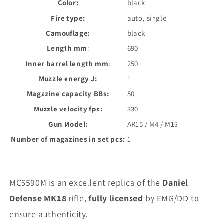
Color:
black
Fire type:
auto, single
Camouflage:
black
Length mm:
690
Inner barrel length mm:
250
Muzzle energy J:
1
Magazine capacity BBs:
50
Muzzle velocity fps:
330
Gun Model:
AR15 / M4 / M16
Number of magazines in set pcs:
1
MC6590M is an excellent replica of the
Daniel
Defense MK18
rifle,
fully licensed
by EMG/DD to
ensure authenticity.