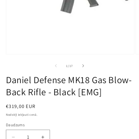
Open
O
media
m
1
2
no
1
/
17
in
in
modal
m
Daniel Defense MK18 Gas Blow-
Back Rifle - Black [EMG]
Parastā
€319,00 EUR
cena
Nodokļi iekļauti cenā.
Daudzums