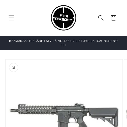
Pāriet uz
saturu
Grozs
BEZMAKSAS PIEGĀDE LATVIJĀ NO 45€ UZ LIETUVU un IGAUNIJU NO
99€
Pāriet uz
produkta
informāciju