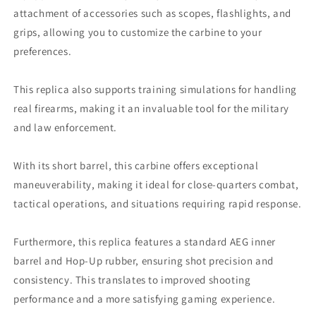
attachment of accessories such as scopes, flashlights, and
grips, allowing you to customize the carbine to your
preferences.
This replica also supports training simulations for handling
real firearms, making it an invaluable tool for the military
and law enforcement.
With its short barrel, this carbine offers exceptional
maneuverability, making it ideal for close-quarters combat,
tactical operations, and situations requiring rapid response.
Furthermore, this replica features a standard AEG inner
barrel and Hop-Up rubber, ensuring shot precision and
consistency. This translates to improved shooting
performance and a more satisfying gaming experience.