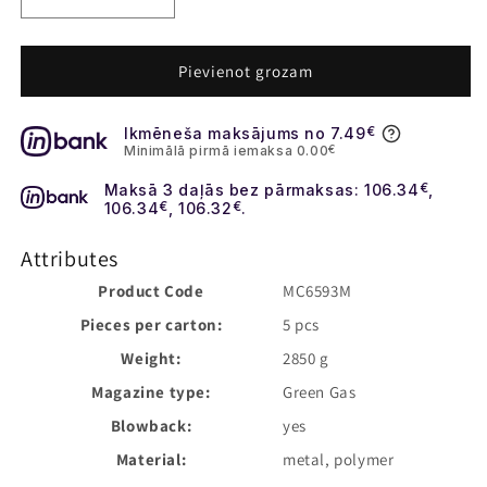
Decrease
Increase
quantity
quantity
for
for
Daniel
Daniel
Pievienot grozam
Defense
Defense
MK18
MK18
Ikmēneša maksājums no 7.49
€
Gas
Gas
Minimālā pirmā iemaksa 0.00
€
Blow-
Blow-
Back
Back
Maksā 3 daļās bez pārmaksas: 106.34
€
,
Rifle
Rifle
106.34
€
, 106.32
€
.
-
-
Black
Black
Attributes
[EMG]
[EMG]
Product Code
MC6593M
Pieces per carton:
5 pcs
Weight:
2850 g
Magazine type:
Green Gas
Blowback:
yes
Material:
metal, polymer