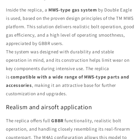
Inside the replica, a
MWS-type gas system
by Double Eagle
is used, based on the proven design principles of the TM MWS
platform. This solution delivers realistic bolt operation, good
gas efficiency, and a high level of operating smoothness,
appreciated by GBBR users.
The system was designed with durability and stable
operation in mind, and its construction helps limit wear on
key components during intensive use. The replica
is
compatible with a wide range of MWS-type parts and
accessories
, making it an attractive base for further
customization and upgrades.
Realism and airsoft application
The replica offers full
GBBR
functionality, realistic bolt
operation, and handling closely resembling its real-firearm
counterpart. The M4A1 configuration allows this model to