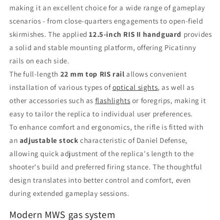
making it an excellent choice for a wide range of gameplay
scenarios - from close-quarters engagements to open-field
skirmishes. The applied
12.5-inch RIS II handguard
provides
a solid and stable mounting platform, offering Picatinny
rails on each side.
The full-length
22 mm top RIS rail
allows convenient
installation of various types of
optical sights
, as well as
other accessories such as
flashlights
or foregrips, making it
easy to tailor the replica to individual user preferences.
To enhance comfort and ergonomics, the rifle is fitted with
an
adjustable stock
characteristic of Daniel Defense,
allowing quick adjustment of the replica's length to the
shooter's build and preferred firing stance. The thoughtful
design translates into better control and comfort, even
during extended gameplay sessions.
Modern MWS gas system