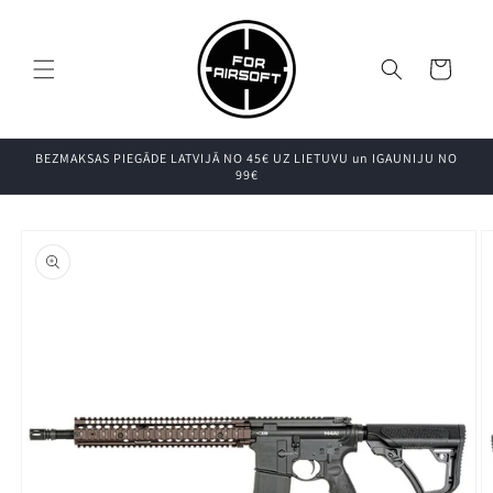
Pāriet uz
saturu
Grozs
BEZMAKSAS PIEGĀDE LATVIJĀ NO 45€ UZ LIETUVU un IGAUNIJU NO
99€
Pāriet uz
produkta
informāciju