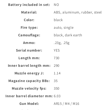
Battery included in set:
NO
Material:
ABS, aluminum, rubber, steel
Color:
black
Fire type:
auto, single
Camouflage:
black, dark earth
Ammo:
.23g, .25g
Serial number:
YES
Length mm:
730
Inner barrel length mm:
290
Muzzle energy J:
1.14
Magazine capacity BBs:
35
Muzzle velocity fps:
350
Inner barrel diameter mm:
6.03
Gun Model:
AR15 / M4 / M16