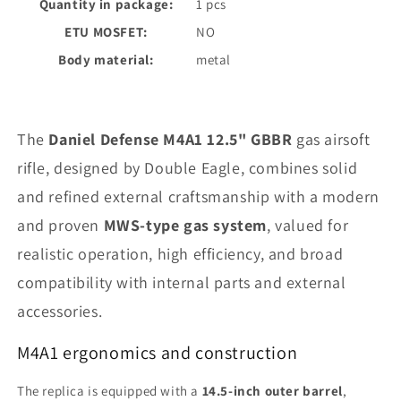
Quantity in package:
1 pcs
ETU MOSFET:
NO
Body material:
metal
The
Daniel Defense M4A1 12.5" GBBR
gas airsoft
rifle, designed by Double Eagle, combines solid
and refined external craftsmanship with a modern
and proven
MWS-type gas system
, valued for
realistic operation, high efficiency, and broad
compatibility with internal parts and external
accessories.
M4A1 ergonomics and construction
The replica is equipped with a
14.5-inch outer barrel
,