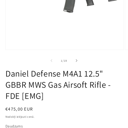
Open
O
media
m
1
2
no
1
/
19
in
in
modal
m
Daniel Defense M4A1 12.5"
GBBR MWS Gas Airsoft Rifle -
FDE [EMG]
Parastā
€475,00 EUR
cena
Nodokļi iekļauti cenā.
Daudzums