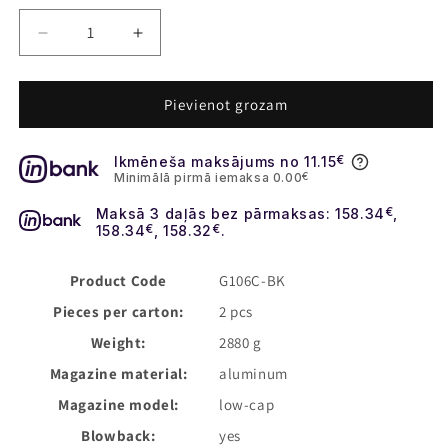
Decrease
Increase
quantity
quantity
for
for
Daniel
Daniel
Pievienot grozam
Defense
Defense
M4A1
M4A1
Ikmēneša maksājums no 11.15
€
12.5&quot;
12.5&quot;
Minimālā pirmā iemaksa 0.00
€
GBBR
GBBR
MWS
MWS
Maksā 3 daļās bez pārmaksas: 158.34
€
,
Gas
Gas
158.34
€
, 158.32
€
.
Airsoft
Airsoft
Rifle
Rifle
Product Code
G106C-BK
-
-
Pieces per carton:
2 pcs
FDE
FDE
[EMG]
[EMG]
Weight:
2880 g
Magazine material:
aluminum
Magazine model:
low-cap
Blowback:
yes