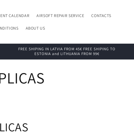
VENT CALENDAR
AIRSOFT REPAIR SERVICE
CONTACTS
NDITIONS
ABOUT US
FREE SHIPING IN LATVIA FROM 45€ FREE SHIPING TO
ESTONIA and LITHUANIA FROM 99€
PLICAS
LICAS