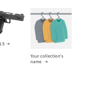
LS
Your collection's
name