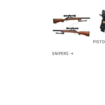
PISTO
SNIPERS