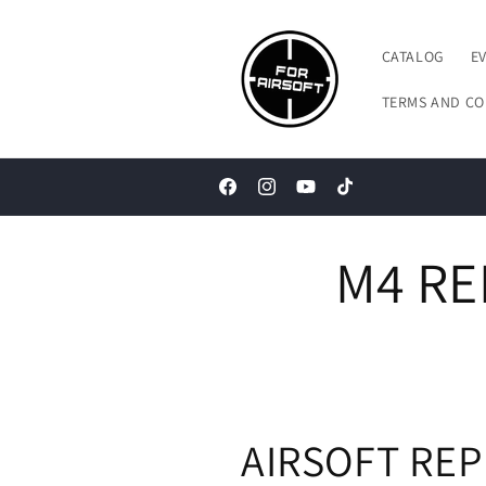
Skip to
content
CATALOG
E
TERMS AND CO
Facebook
Instagram
YouTube
TikTok
M4 RE
AIRSOFT REP