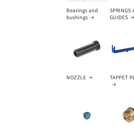
Bearings and
SPRINGS 
bushings
GUIDES
NOZZLE
TAPPET P