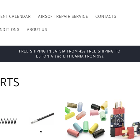
VENT CALENDAR
AIRSOFT REPAIR SERVICE
CONTACTS
NDITIONS
ABOUT US
FREE SHIPING IN LATVIA FROM 45€ FREE SHIPING TO
ESTONIA and LITHUANIA FROM 99€
ARTS