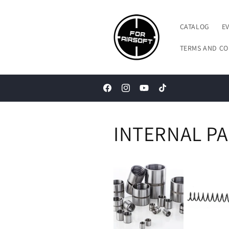
Skip to
content
CATALOG
E
TERMS AND CO
Facebook
Instagram
YouTube
TikTok
INTERNAL P