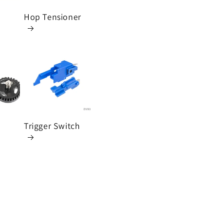
n
Hop Tensioner
Trigger Switch