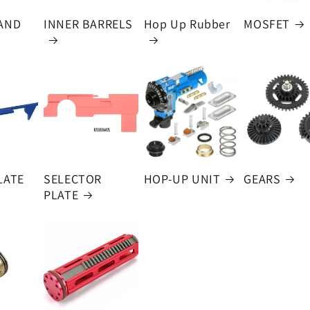
AND
INNER BARRELS
Hop Up Rubber
MOSFET
LATE
SELECTOR
HOP-UP UNIT
GEARS
PLATE