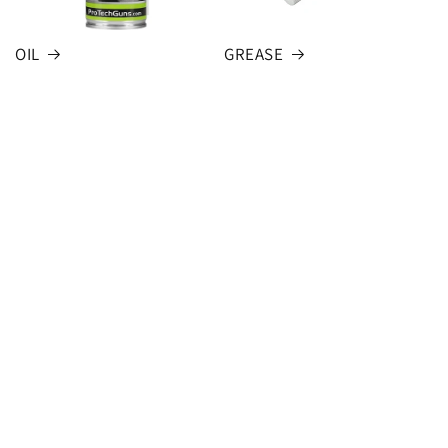
OIL
GREASE