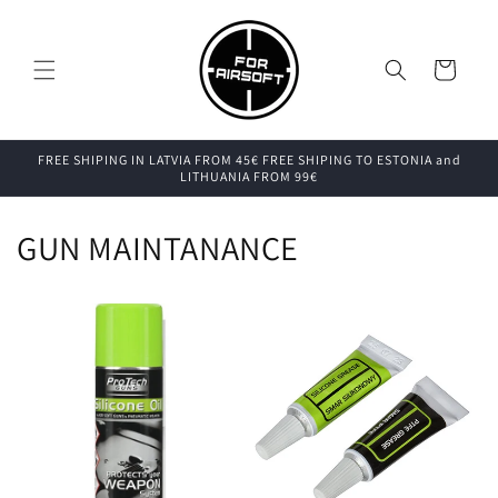
Skip to
content
Cart
FREE SHIPING IN LATVIA FROM 45€ FREE SHIPING TO ESTONIA and
LITHUANIA FROM 99€
GUN MAINTANANCE