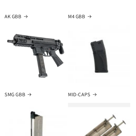
AK GBB
M4 GBB
SMG GBB
MID-CAPS