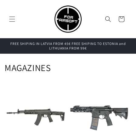
Skip to
content
Cart
FREE SHIPING IN LATVIA FROM 45€ FREE SHIPING TO ESTONIA and
LITHUANIA FROM 99€
MAGAZINES