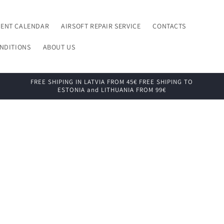
VENT CALENDAR
AIRSOFT REPAIR SERVICE
CONTACTS
NDITIONS
ABOUT US
FREE SHIPING IN LATVIA FROM 45€ FREE SHIPING TO
ESTONIA and LITHUANIA FROM 99€