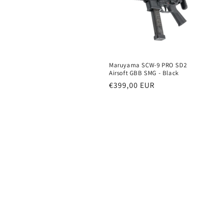
e
c
t
Maruyama SCW-9 PRO SD2
i
Airsoft GBB SMG - Black
Regular
€399,00 EUR
price
o
n
: