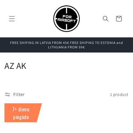
Skip to
content
Cart
FREE SHIPING IN LATVIA FROM 45€ FREE SHIPING TO ESTONIA and
LITHUANIA FROM 99€
C
AZ AK
o
l
Filter
1 product
l
7+ dienu
e
piegāde
c