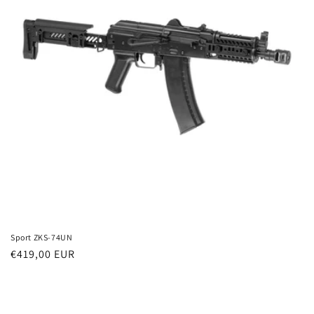
t
i
o
n
:
Sport ZKS-74UN
Regular
€419,00 EUR
price