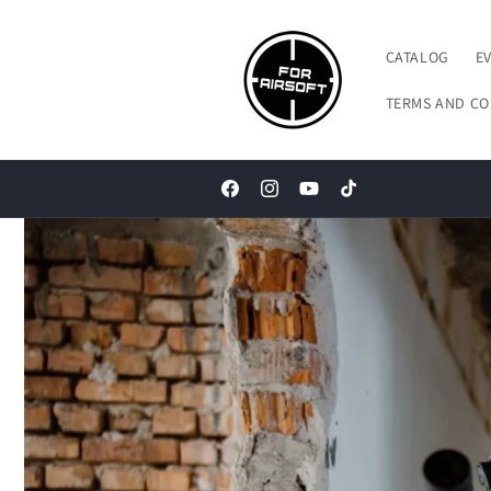
Skip to
content
CATALOG
E
TERMS AND CO
Facebook
Instagram
YouTube
TikTok