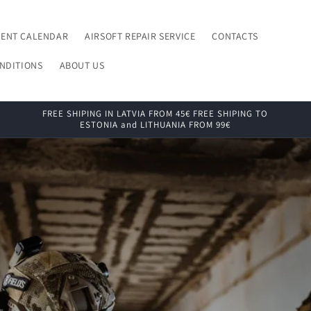
VENT CALENDAR
AIRSOFT REPAIR SERVICE
CONTACTS
NDITIONS
ABOUT US
FREE SHIPING IN LATVIA FROM 45€ FREE SHIPING TO
ESTONIA and LITHUANIA FROM 99€