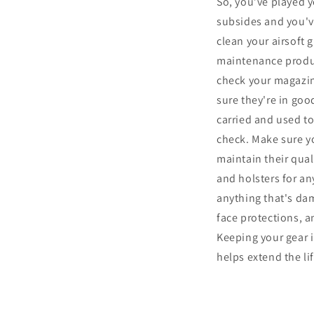
So, you’ve played yo
subsides and you've
clean your airsoft 
maintenance product
check your magazin
sure they're in goo
carried and used t
check. Make sure yo
maintain their quali
and holsters for an
anything that's dam
face protections, 
Keeping your gear i
helps extend the l