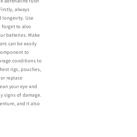
the adrenaline rush
irstly, always
d longevity. Use
 forget to also
ur batteries. Make
ers can be easily
 component to
orage conditions to
chest rigs, pouches,
 or replace
Clean your eye and
ny signs of damage.
enture, and it also