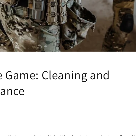
he Game: Cleaning and
nance