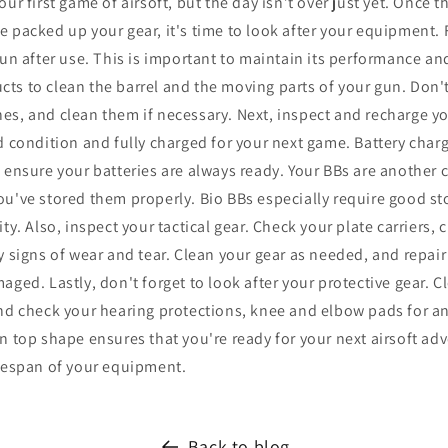
ur first game of airsoft, but the day isn’t over just yet. Once 
 packed up your gear, it's time to look after your equipment. F
gun after use. This is important to maintain its performance an
s to clean the barrel and the moving parts of your gun. Don't
es, and clean them if necessary. Next, inspect and recharge yo
d condition and fully charged for your next game. Battery charg
o ensure your batteries are always ready. Your BBs are another
u've stored them properly. Bio BBs especially require good st
ty. Also, inspect your tactical gear. Check your plate carriers, 
y signs of wear and tear. Clean your gear as needed, and repair
aged. Lastly, don't forget to look after your protective gear. 
and check your hearing protections, knee and elbow pads for a
n top shape ensures that you're ready for your next airsoft adv
ifespan of your equipment.
Back to blog