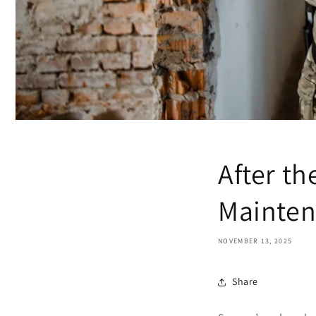
After t
Mainte
NOVEMBER 13, 2025
Share