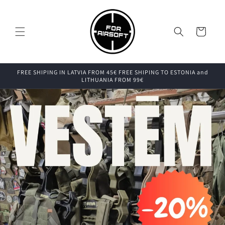
Skip to
content
Cart
FREE SHIPING IN LATVIA FROM 45€ FREE SHIPING TO ESTONIA and
LITHUANIA FROM 99€