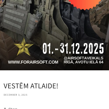
VESTĒM ATLAIDE!
DECEMBER 3, 2025
Share