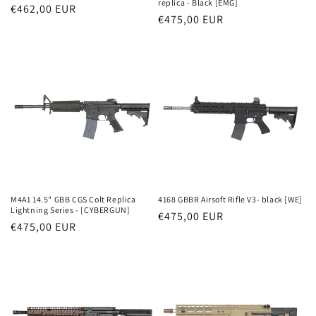
replica - Black [EMG]
Parastā
€462,00 EUR
Parastā
€475,00 EUR
cena
cena
M4A1 14.5" GBB CGS Colt Replica
4168 GBBR Airsoft Rifle V3- black [WE]
Lightning Series - [CYBERGUN]
Parastā
€475,00 EUR
Parastā
€475,00 EUR
cena
cena