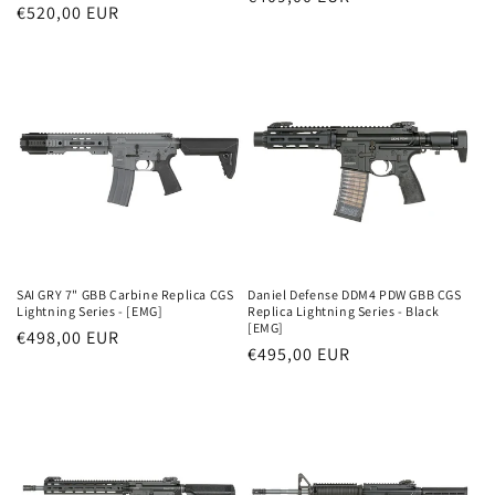
Parastā
€520,00 EUR
cena
cena
SAI GRY 7" GBB Carbine Replica CGS
Daniel Defense DDM4 PDW GBB CGS
Lightning Series - [EMG]
Replica Lightning Series - Black
[EMG]
Parastā
€498,00 EUR
Parastā
€495,00 EUR
cena
cena