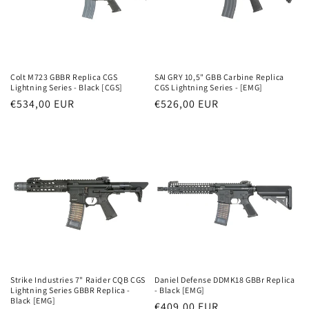
Colt M723 GBBR Replica CGS
SAI GRY 10,5" GBB Carbine Replica
Lightning Series - Black [CGS]
CGS Lightning Series - [EMG]
Parastā
€534,00 EUR
Parastā
€526,00 EUR
cena
cena
Strike Industries 7" Raider CQB CGS
Daniel Defense DDMK18 GBBr Replica
Lightning Series GBBR Replica -
- Black [EMG]
Black [EMG]
Parastā
€409,00 EUR