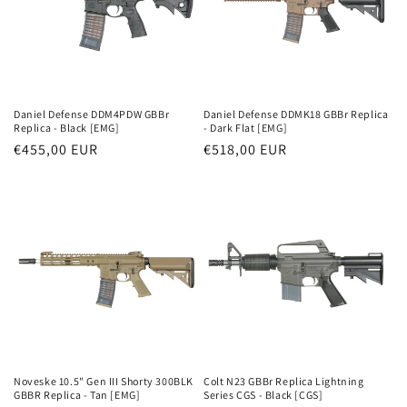
i
j
a
:
Daniel Defense DDM4PDW GBBr
Daniel Defense DDMK18 GBBr Replica
Replica - Black [EMG]
- Dark Flat [EMG]
Parastā
€455,00 EUR
Parastā
€518,00 EUR
cena
cena
Noveske 10.5" Gen III Shorty 300BLK
Colt N23 GBBr Replica Lightning
GBBR Replica - Tan [EMG]
Series CGS - Black [CGS]