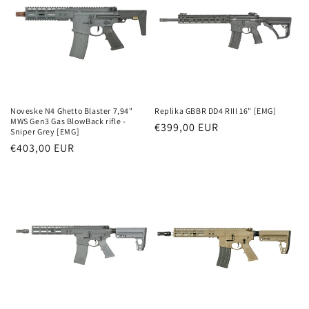
Noveske N4 Ghetto Blaster 7,94"
Replika GBBR DD4 RIII 16" [EMG]
MWS Gen3 Gas BlowBack rifle -
Parastā
€399,00 EUR
Sniper Grey [EMG]
cena
Parastā
€403,00 EUR
cena