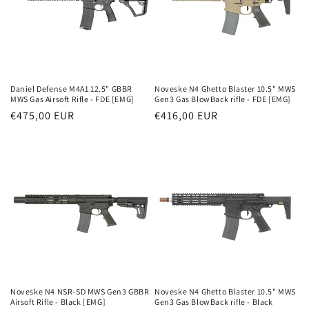
Daniel Defense M4A1 12.5" GBBR
Noveske N4 Ghetto Blaster 10.5" MWS
MWS Gas Airsoft Rifle - FDE [EMG]
Gen3 Gas BlowBack rifle - FDE [EMG]
Parastā
€475,00 EUR
Parastā
€416,00 EUR
cena
cena
Noveske N4 NSR-SD MWS Gen3 GBBR
Noveske N4 Ghetto Blaster 10.5" MWS
Airsoft Rifle - Black [EMG]
Gen3 Gas BlowBack rifle - Black