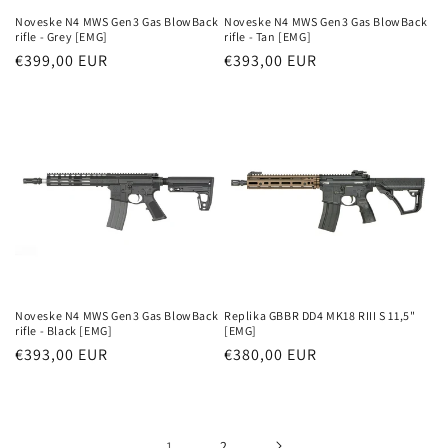
Noveske N4 MWS Gen3 Gas BlowBack
Noveske N4 MWS Gen3 Gas BlowBack
rifle - Grey [EMG]
rifle - Tan [EMG]
Parastā
€399,00 EUR
Parastā
€393,00 EUR
cena
cena
Noveske N4 MWS Gen3 Gas BlowBack
Replika GBBR DD4 MK18 RIII S 11,5"
rifle - Black [EMG]
[EMG]
Parastā
€393,00 EUR
Parastā
€380,00 EUR
cena
cena
1
2