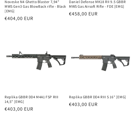
Noveske N4 Ghetto Blaster 7,94"
Daniel Defense MK18 RII 9.5 GBBR
MWS Gen3 Gas BlowBack rifle - Black
MWS Gas Airsoft Rifle - FDE [EMG]
[EMG]
Parastā
€458,00 EUR
Parastā
€404,00 EUR
cena
cena
Replika GBBR DD4 M4A1 FSP RIII
Replika GBBR DD4 RIII S 16" [EMG]
14,5" [EMG]
Parastā
€403,00 EUR
Parastā
€403,00 EUR
cena
cena