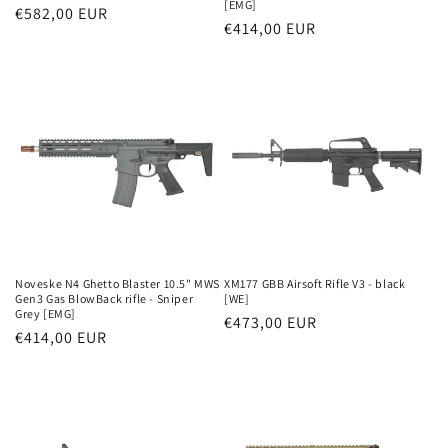
[EMG]
Parastā
€582,00 EUR
Parastā
€414,00 EUR
cena
cena
Noveske N4 Ghetto Blaster 10.5" MWS
XM177 GBB Airsoft Rifle V3 - black
Gen3 Gas BlowBack rifle - Sniper
[WE]
Grey [EMG]
Parastā
€473,00 EUR
Parastā
€414,00 EUR
cena
cena