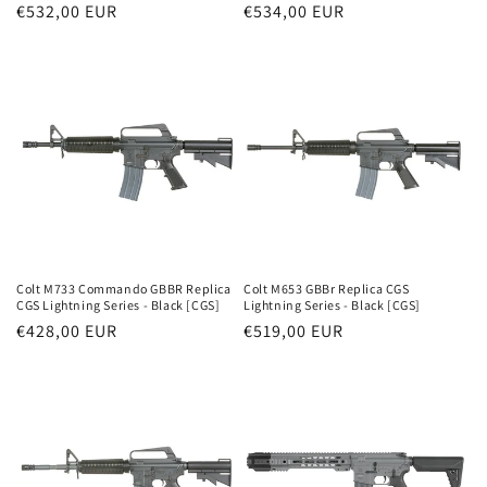
Parastā
€532,00 EUR
Parastā
€534,00 EUR
cena
cena
Colt M733 Commando GBBR Replica
Colt M653 GBBr Replica CGS
CGS Lightning Series - Black [CGS]
Lightning Series - Black [CGS]
Parastā
€428,00 EUR
Parastā
€519,00 EUR
cena
cena