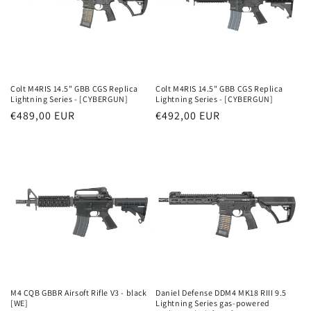
Colt M4RIS 14.5" GBB CGS Replica
Colt M4RIS 14.5" GBB CGS Replica
Lightning Series - [CYBERGUN]
Lightning Series - [CYBERGUN]
Parastā
€489,00 EUR
Parastā
€492,00 EUR
cena
cena
M4 CQB GBBR Airsoft Rifle V3 - black
Daniel Defense DDM4 MK18 RIII 9.5
[WE]
Lightning Series gas-powered