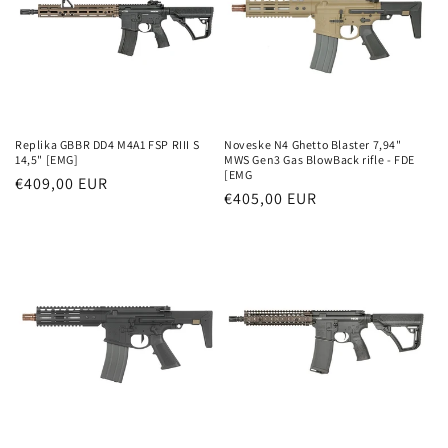
Replika GBBR DD4 M4A1 FSP RIII S
Noveske N4 Ghetto Blaster 7,94"
14,5" [EMG]
MWS Gen3 Gas BlowBack rifle - FDE
[EMG
Parastā
€409,00 EUR
Parastā
€405,00 EUR
cena
cena